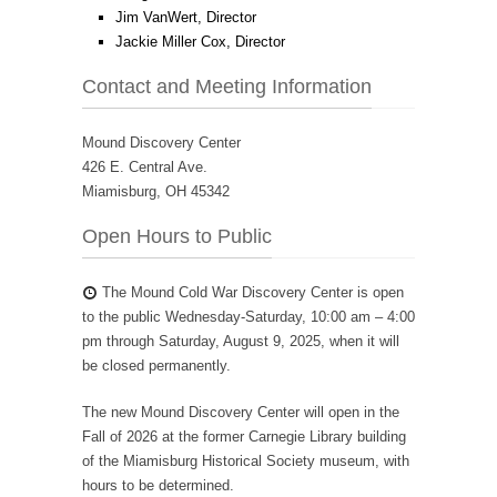
Jim VanWert, Director
Jackie Miller Cox, Director
Contact and Meeting Information
Mound Discovery Center
426 E. Central Ave.
Miamisburg, OH 45342
Open Hours to Public
The Mound Cold War Discovery Center is open
to the public Wednesday-Saturday, 10:00 am – 4:00
pm through Saturday, August 9, 2025, when it will
be closed permanently.
The new Mound Discovery Center will open in the
Fall of 2026 at the former Carnegie Library building
of the Miamisburg Historical Society museum, with
hours to be determined.