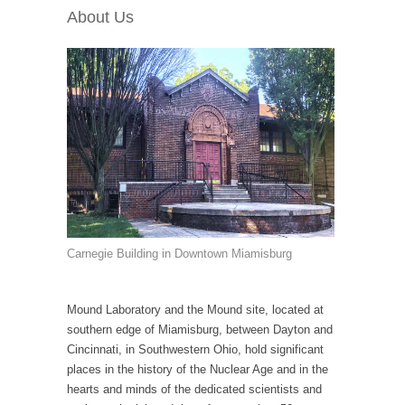
About Us
Carnegie Building in Downtown Miamisburg
Mound Laboratory and the Mound site, located at
southern edge of Miamisburg, between Dayton and
Cincinnati, in Southwestern Ohio, hold significant
places in the history of the Nuclear Age and in the
hearts and minds of the dedicated scientists and