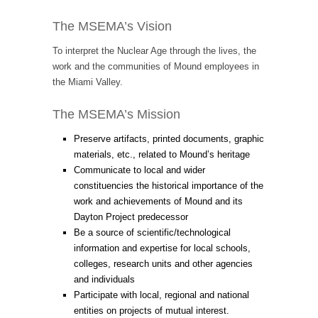
The MSEMA’s Vision
To interpret the Nuclear Age through the lives, the
work and the communities of Mound employees in
the Miami Valley.
The MSEMA’s Mission
Preserve artifacts, printed documents, graphic
materials, etc., related to Mound’s heritage
Communicate to local and wider
constituencies the historical importance of the
work and achievements of Mound and its
Dayton Project predecessor
Be a source of scientific/technological
information and expertise for local schools,
colleges, research units and other agencies
and individuals
Participate with local, regional and national
entities on projects of mutual interest.