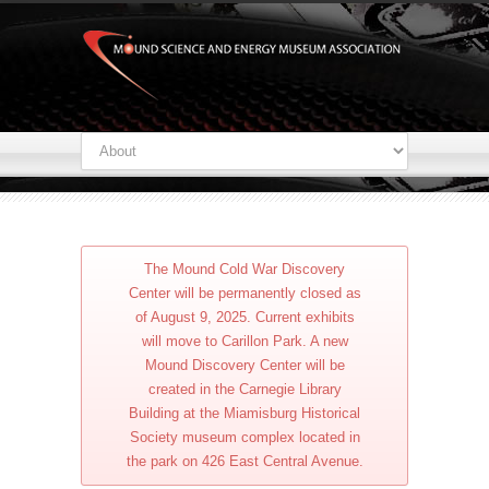
The Mound Cold War Discovery
Center will be permanently closed as
of August 9, 2025. Current exhibits
will move to Carillon Park. A new
Mound Discovery Center will be
created in the Carnegie Library
Building at the Miamisburg Historical
Society museum complex located in
the park on 426 East Central Avenue.