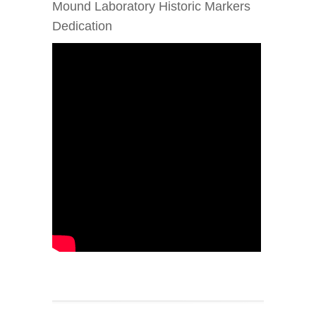
Mound Laboratory Historic Markers
Dedication