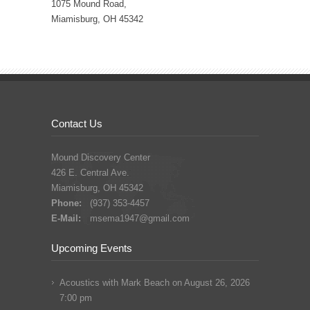
1075 Mound Road,
Miamisburg, OH 45342
Contact Us
Mound Discovery Center
426 E. Central Ave.
Miamisburg, OH 45342
Phone:
(937) 353-4457
E-Mail:
msema1947@gmail.com
Upcoming Events
Acoustics with Mark Beach
on August 26, 2026
7:00 pm