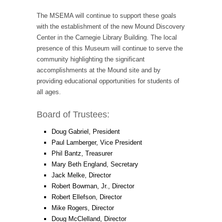
The MSEMA will continue to support these goals
with the establishment of the new Mound Discovery
Center in the Carnegie Library Building. The local
presence of this Museum will continue to serve the
community highlighting the significant
accomplishments at the Mound site and by
providing educational opportunities for students of
all ages.
Board of Trustees:
Doug Gabriel, President
Paul Lamberger, Vice President
Phil Bantz, Treasurer
Mary Beth England, Secretary
Jack Melke, Director
Robert Bowman, Jr., Director
Robert Ellefson, Director
Mike Rogers, Director
Doug McClelland, Director