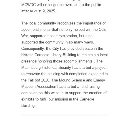
MCWDC will no longer be available to the public
after August 9, 2025.
The local community recognizes the importance of
accomplishments that not only helped win the Cold
War, supported space exploration, but also
supported the community in so many ways.
Consequently, the City has provided space in the
historic Carnegie Library Building to maintain a local
presence honoring those accomplishments . The
Miamisburg Historical Society has started a project
to renovate the building with completion expected in
the Fall oof 2026. The Mound Science and Energy
Museum Association has started a fund raising
campaign on this website to support the creation of
exhibits to fulfill our mission in the Carnegie
Building.