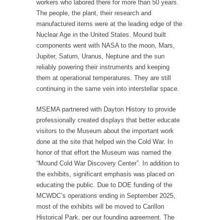
workers who labored there for more than 50 years.
The people, the plant, their research and
manufactured items were at the leading edge of the
Nuclear Age in the United States. Mound built
components went with NASA to the moon, Mars,
Jupiter, Saturn, Uranus, Neptune and the sun
reliably powering their instruments and keeping
them at operational temperatures. They are still
continuing in the same vein into interstellar space.
MSEMA partnered with Dayton History to provide
professionally created displays that better educate
visitors to the Museum about the important work
done at the site that helped win the Cold War. In
honor of that effort the Museum was named the
“Mound Cold War Discovery Center”. In addition to
the exhibits, significant emphasis was placed on
educating the public. Due to DOE funding of the
MCWDC’s operations ending in September 2025,
most of the exhibits will be moved to Carillon
Historical Park, per our founding agreement. The