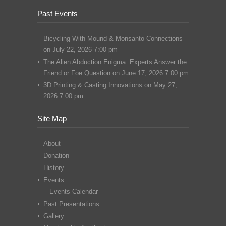
Past Events
Bicycling With Mound & Monsanto Connections
on July 22, 2026 7:00 pm
The Alien Abduction Enigma: Experts Answer the
Friend or Foe Question
on June 17, 2026 7:00 pm
3D Printing & Casting Innovations
on May 27,
2026 7:00 pm
Site Map
About
Donation
History
Events
Events Calendar
Past Presentations
Gallery