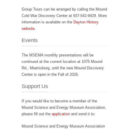
Group Tours can be arranged by calling the Mound
Cold War Discovery Center at 937-542-9429. More
information is available on the
Dayton History
website
.
Events
The MSEMA monthly presentations will be
continued at the current location at 1075 Mound
Rd., Miamisburg, until the new Mound Discovery
Center is open in the Fall of 2026.
Support Us
If you would like to become a member of the
Mound Science and Energy Museum Association,
please fill out the
application
and send it to:
Mound Science and Energy Museum Association