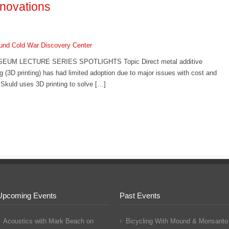
nnovations
nd Cold War Discovery Center
UM LECTURE SERIES SPOTLIGHTS Topic Direct metal additive
 (3D printing) has had limited adoption due to major issues with cost and
. Skuld uses 3D printing to solve […]
Upcoming Events
Past Events
Acoustics with Mark Beach
on
Bicycling With Mound & Monsanto