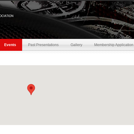
Events
Past Presentations
Gallery
Membership Application