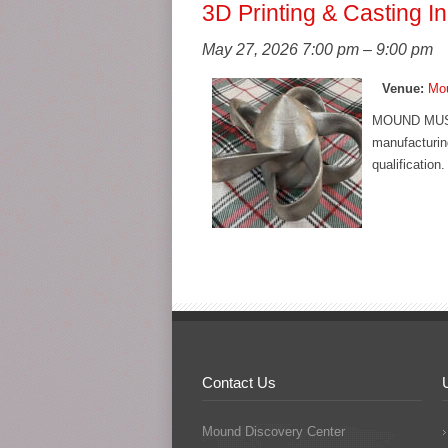
3D Printing & Casting I
May 27, 2026 7:00 pm
–
9:00 pm
Venue:
Mou
MOUND MUSE
manufacturing
qualification
Contact Us
Mound Discovery Center