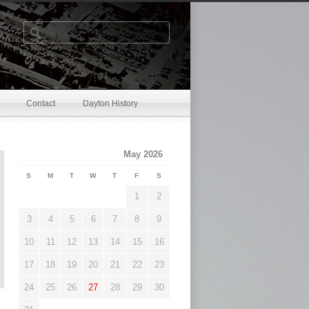
.
Contact
Dayton History
May 2026
S
M
T
W
T
F
S
1
2
3
4
5
6
7
8
9
10
11
12
13
14
15
16
17
18
19
20
21
22
23
24
25
26
27
28
29
30