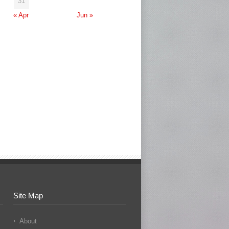
31
« Apr
Jun »
Site Map
About