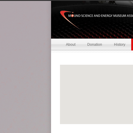
About
Donation
History