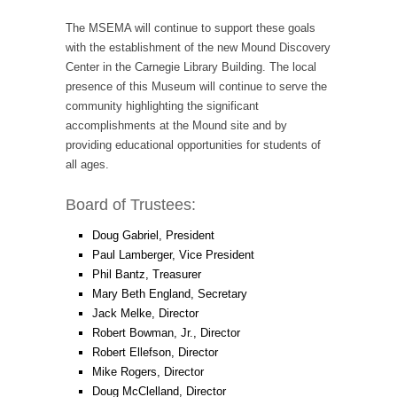
The MSEMA will continue to support these goals
with the establishment of the new Mound Discovery
Center in the Carnegie Library Building. The local
presence of this Museum will continue to serve the
community highlighting the significant
accomplishments at the Mound site and by
providing educational opportunities for students of
all ages.
Board of Trustees:
Doug Gabriel, President
Paul Lamberger, Vice President
Phil Bantz, Treasurer
Mary Beth England, Secretary
Jack Melke, Director
Robert Bowman, Jr., Director
Robert Ellefson, Director
Mike Rogers, Director
Doug McClelland, Director