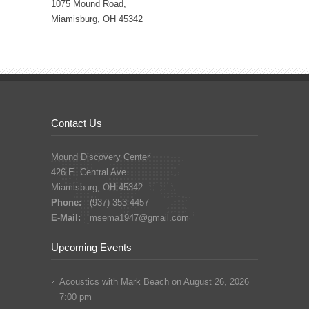
1075 Mound Road,
Miamisburg, OH 45342
Contact Us
Mound Discovery Center
426 E. Central Ave.
Miamisburg, OH 45342
Phone:
(937) 353-4457
E-Mail:
msema1947@gmail.com
Upcoming Events
Acoustics with Mark Beach
on August 26, 2026
7:00 pm