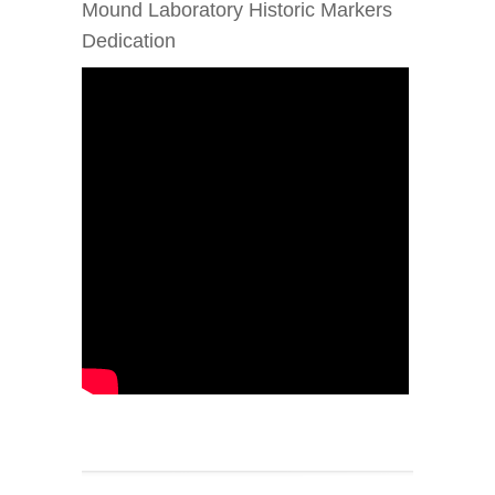
Mound Laboratory Historic Markers
Dedication