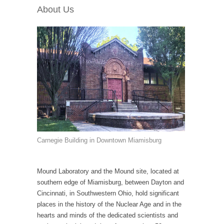
About Us
Carnegie Building in Downtown Miamisburg
Mound Laboratory and the Mound site, located at
southern edge of Miamisburg, between Dayton and
Cincinnati, in Southwestern Ohio, hold significant
places in the history of the Nuclear Age and in the
hearts and minds of the dedicated scientists and