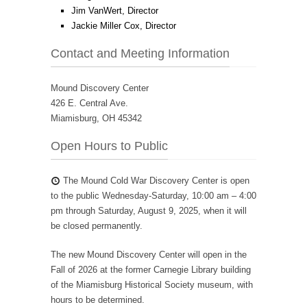
Jim VanWert, Director
Jackie Miller Cox, Director
Contact and Meeting Information
Mound Discovery Center
426 E. Central Ave.
Miamisburg, OH 45342
Open Hours to Public
The Mound Cold War Discovery Center is open
to the public Wednesday-Saturday, 10:00 am – 4:00
pm through Saturday, August 9, 2025, when it will
be closed permanently.
The new Mound Discovery Center will open in the
Fall of 2026 at the former Carnegie Library building
of the Miamisburg Historical Society museum, with
hours to be determined.