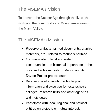
The MSEMA’s Vision
To interpret the Nuclear Age through the lives, the
work and the communities of Mound employees in
the Miami Valley.
The MSEMA’s Mission
Preserve artifacts, printed documents, graphic
materials, etc., related to Mound’s heritage
Communicate to local and wider
constituencies the historical importance of the
work and achievements of Mound and its
Dayton Project predecessor
Be a source of scientific/technological
information and expertise for local schools,
colleges, research units and other agencies
and individuals
Participate with local, regional and national
entities on projects of mutual interest.