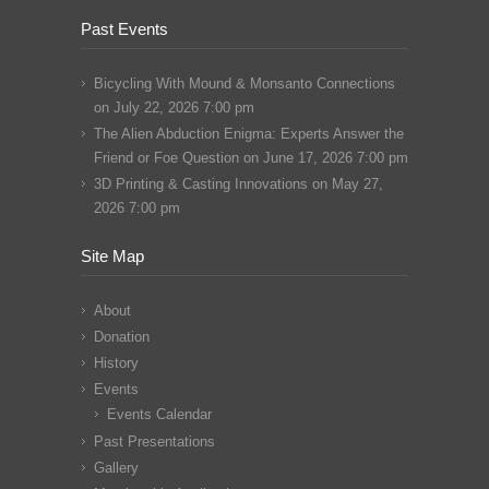
Past Events
Bicycling With Mound & Monsanto Connections
on July 22, 2026 7:00 pm
The Alien Abduction Enigma: Experts Answer the
Friend or Foe Question
on June 17, 2026 7:00 pm
3D Printing & Casting Innovations
on May 27,
2026 7:00 pm
Site Map
About
Donation
History
Events
Events Calendar
Past Presentations
Gallery