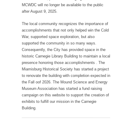
MCWDC will no longer be available to the public
after August 9, 2025.
The local community recognizes the importance of
accomplishments that not only helped win the Cold
War, supported space exploration, but also
supported the community in so many ways.
Consequently, the City has provided space in the
historic Carnegie Library Building to maintain a local
presence honoring those accomplishments . The
Miamisburg Historical Society has started a project
to renovate the building with completion expected in
the Fall oof 2026. The Mound Science and Energy
Museum Association has started a fund raising
campaign on this website to support the creation of
exhibits to fulfill our mission in the Carnegie
Building.