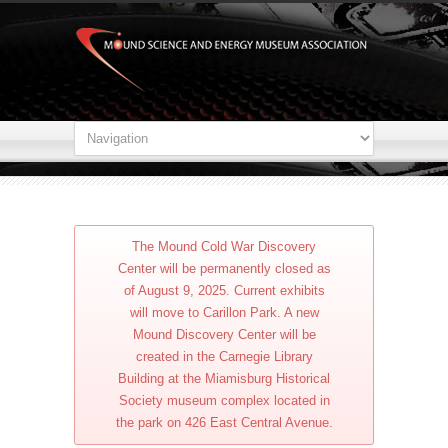
The Mound Cold War Discovery
Center will be permanently closed as
of August 9, 2025. Current exhibits
will move to Carillon Park. A new
Mound Discovery Center will be
created in the Carnegie Library
Building at the Miamisburg Historical
Society museum complex located in
the park on 426 East Central Avenue.