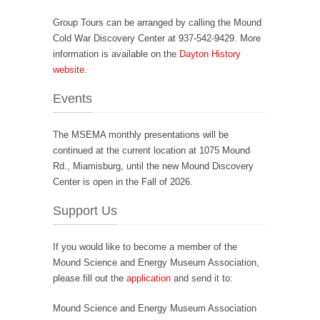
Group Tours can be arranged by calling the Mound
Cold War Discovery Center at 937-542-9429. More
information is available on the
Dayton History
website
.
Events
The MSEMA monthly presentations will be
continued at the current location at 1075 Mound
Rd., Miamisburg, until the new Mound Discovery
Center is open in the Fall of 2026.
Support Us
If you would like to become a member of the
Mound Science and Energy Museum Association,
please fill out the
application
and send it to:
Mound Science and Energy Museum Association