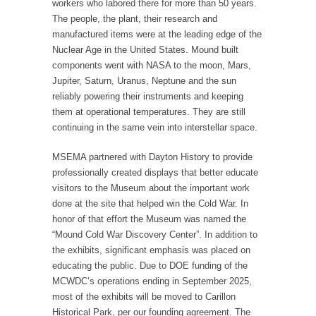
workers who labored there for more than 50 years.
The people, the plant, their research and
manufactured items were at the leading edge of the
Nuclear Age in the United States. Mound built
components went with NASA to the moon, Mars,
Jupiter, Saturn, Uranus, Neptune and the sun
reliably powering their instruments and keeping
them at operational temperatures. They are still
continuing in the same vein into interstellar space.
MSEMA partnered with Dayton History to provide
professionally created displays that better educate
visitors to the Museum about the important work
done at the site that helped win the Cold War. In
honor of that effort the Museum was named the
“Mound Cold War Discovery Center”. In addition to
the exhibits, significant emphasis was placed on
educating the public. Due to DOE funding of the
MCWDC’s operations ending in September 2025,
most of the exhibits will be moved to Carillon
Historical Park, per our founding agreement. The